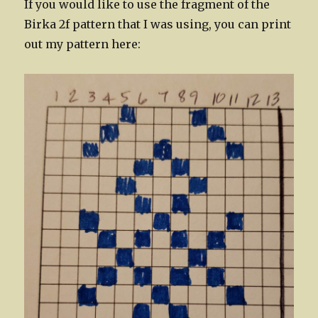
If you would like to use the fragment of the
Birka 2f pattern that I was using, you can print
out my pattern here: