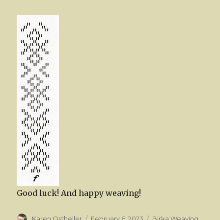
Good luck! And happy weaving!
Author
Posted
Categories
Karen Ostheller
February 6, 2023
Birka Weaving
,