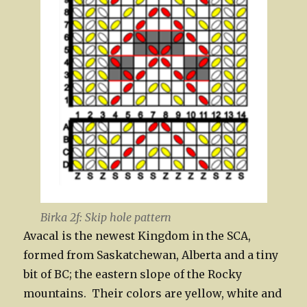
Birka 2f: Skip hole pattern
Avacal is the newest Kingdom in the SCA,
formed from Saskatchewan, Alberta and a tiny
bit of BC; the eastern slope of the Rocky
mountains. Their colors are yellow, white and