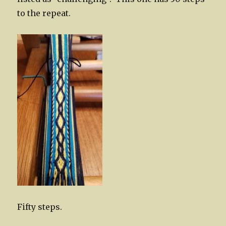
to the repeat.
Fifty steps.