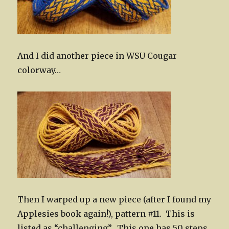
And I did another piece in WSU Cougar
colorway…
Then I warped up a new piece (after I found my
Applesies book again!), pattern #11. This is
listed as “challenging”. This one has 50 steps