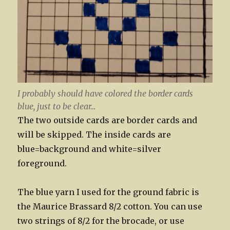
I probably should have colored the border cards
blue, just to be clear…
The two outside cards are border cards and
will be skipped. The inside cards are
blue=background and white=silver
foreground.
The blue yarn I used for the ground fabric is
the Maurice Brassard 8/2 cotton. You can use
two strings of 8/2 for the brocade, or use