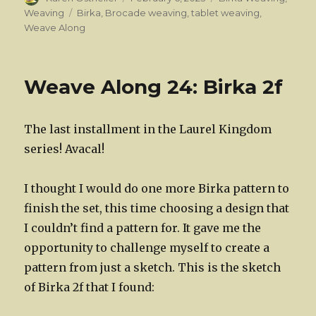
on
Tags
Weaving
Birka
,
Brocade weaving
,
tablet weaving
,
Weave Along
Weave Along 24: Birka 2f
The last installment in the Laurel Kingdom
series! Avacal!
I thought I would do one more Birka pattern to
finish the set, this time choosing a design that
I couldn’t find a pattern for. It gave me the
opportunity to challenge myself to create a
pattern from just a sketch. This is the sketch
of Birka 2f that I found: