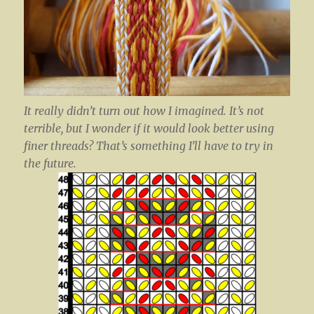
It really didn’t turn out how I imagined. It’s not
terrible, but I wonder if it would look better using
finer threads? That’s something I’ll have to try in
the future.