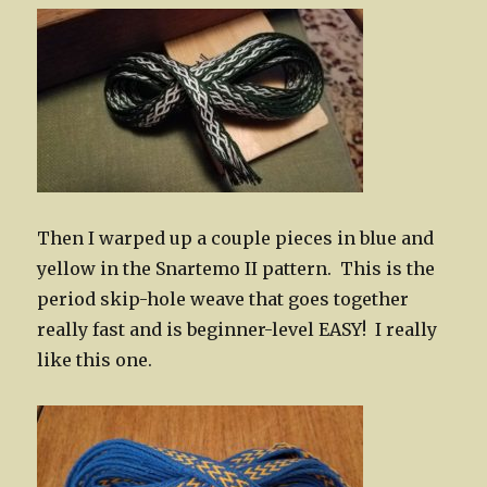
Then I warped up a couple pieces in blue and
yellow in the Snartemo II pattern. This is the
period skip-hole weave that goes together
really fast and is beginner-level EASY! I really
like this one.