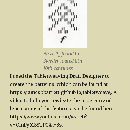
Birka 2f, found in
Sweden, dated 8th-
10th centuries
I used the Tabletweaving Draft Designer to
create the patterns, which can be found at
https://jamespbarrett.github.io/tabletweave/. A
video to help you navigate the program and
learn some of the features can be found here:
https://www.youtube.com/watch?
v=OmPy61SSTP0&t=3s.