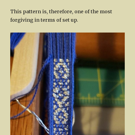
This pattern is, therefore, one of the most
forgiving in terms of set up.