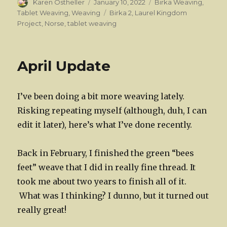
Author
Posted
Categories
Karen Ostheller
January 10, 2022
Birka Weaving
,
on
Tags
Tablet Weaving
,
Weaving
Birka 2
,
Laurel Kingdom
Project
,
Norse
,
tablet weaving
April Update
I’ve been doing a bit more weaving lately.
Risking repeating myself (although, duh, I can
edit it later), here’s what I’ve done recently.
Back in February, I finished the green “bees
feet” weave that I did in really fine thread. It
took me about two years to finish all of it.
What was I thinking? I dunno, but it turned out
really great!