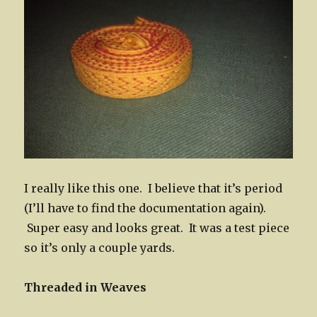
I really like this one. I believe that it’s period
(I’ll have to find the documentation again).
Super easy and looks great. It was a test piece
so it’s only a couple yards.
Threaded in Weaves