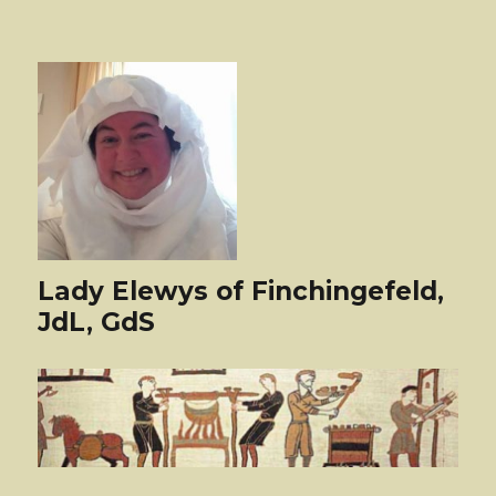
Lady Elewys of Finchingefeld,
JdL, GdS