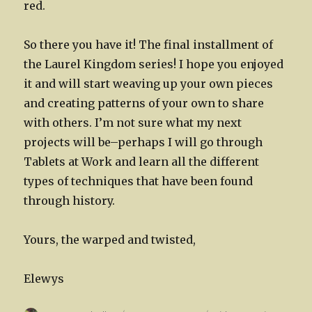
red.
So there you have it! The final installment of
the Laurel Kingdom series! I hope you enjoyed
it and will start weaving up your own pieces
and creating patterns of your own to share
with others. I’m not sure what my next
projects will be–perhaps I will go through
Tablets at Work and learn all the different
types of techniques that have been found
through history.
Yours, the warped and twisted,
Elewys