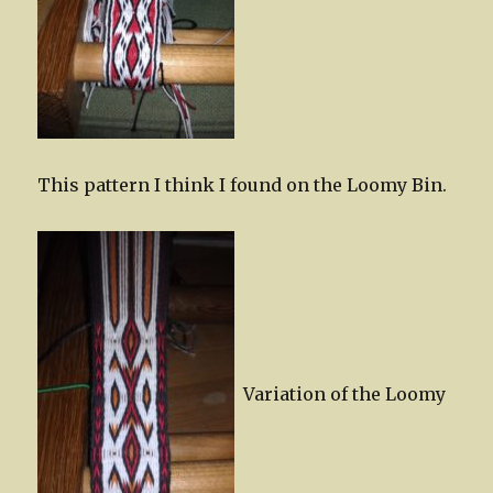
This pattern I think I found on the Loomy Bin.
Variation of the Loomy