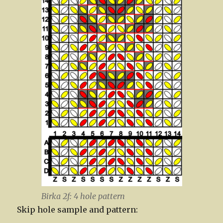
Birka 2f: 4 hole pattern
Skip hole sample and pattern: