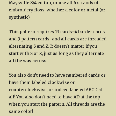
Maysville 8/4 cotton, or use all 6 strands of
embroidery floss, whether a color or metal (or
synthetic).
This pattern requires 13 cards–4 border cards
and 9 pattern cards–and all cards are threaded
alternating S and Z. It doesn’t matter if you
start with S or Z, just as long as they alternate
all the way across.
You also don’t need to have numbered cards or
have them labeled clockwise or
counterclockwise, or indeed labeled ABCD at
all! You also don’t need to have AD at the top
when you start the pattern. All threads are the
same color!