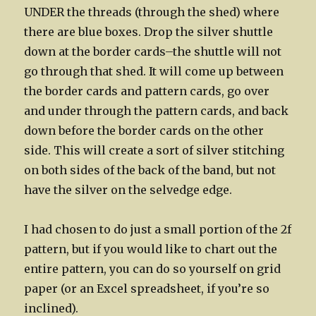
UNDER the threads (through the shed) where
there are blue boxes. Drop the silver shuttle
down at the border cards–the shuttle will not
go through that shed. It will come up between
the border cards and pattern cards, go over
and under through the pattern cards, and back
down before the border cards on the other
side. This will create a sort of silver stitching
on both sides of the back of the band, but not
have the silver on the selvedge edge.
I had chosen to do just a small portion of the 2f
pattern, but if you would like to chart out the
entire pattern, you can do so yourself on grid
paper (or an Excel spreadsheet, if you’re so
inclined).