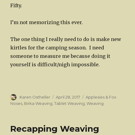
Fifty.
I’m not memorizing this ever.
The one thing I really need to do is make new
kirtles for the camping season. I need
someone to measure me because doing it
yourself is difficult/nigh impossible.
Author
Posted
Categories
Karen Ostheller
April 28, 2017
Applesies & Fox
on
Noses
,
Birka Weaving
,
Tablet Weaving
,
Weaving
Recapping Weaving