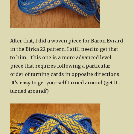
After that, I did a woven piece for Baron Evrard
in the Birka 22 pattern. I still need to get that
to him. This one is a more advanced level
piece that requires following a particular
order of turning cards in opposite directions.
It’s easy to get yourself turned around (get it…
turned around?)