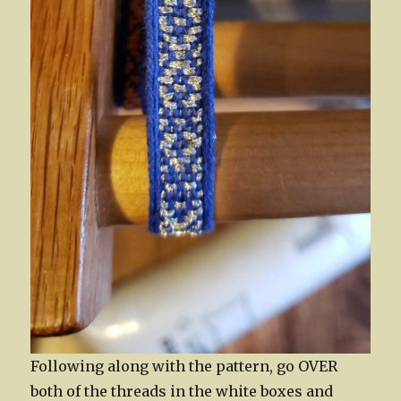
Following along with the pattern, go OVER
both of the threads in the white boxes and