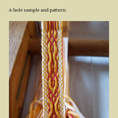
4-hole sample and pattern: