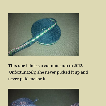
This one I did as a commission in 2012.
Unfortunately, she never picked it up and
never paid me for it.