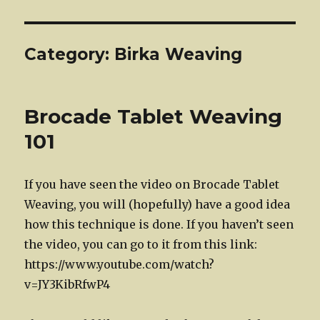
Category:
Birka Weaving
Brocade Tablet Weaving
101
If you have seen the video on Brocade Tablet
Weaving, you will (hopefully) have a good idea
how this technique is done. If you haven’t seen
the video, you can go to it from this link:
https://www.youtube.com/watch?
v=JY3KibRfwP4