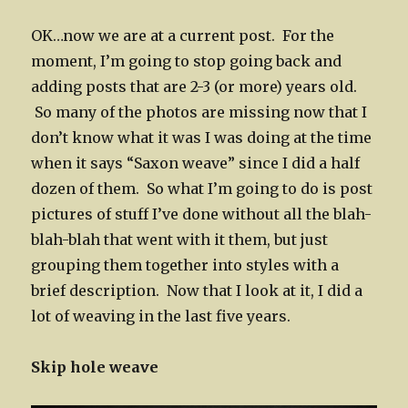
OK…now we are at a current post. For the
moment, I’m going to stop going back and
adding posts that are 2-3 (or more) years old.
So many of the photos are missing now that I
don’t know what it was I was doing at the time
when it says “Saxon weave” since I did a half
dozen of them. So what I’m going to do is post
pictures of stuff I’ve done without all the blah-
blah-blah that went with it them, but just
grouping them together into styles with a
brief description. Now that I look at it, I did a
lot of weaving in the last five years.
Skip hole weave