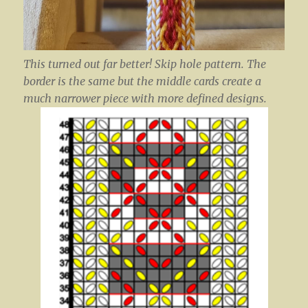
This turned out far better! Skip hole pattern. The
border is the same but the middle cards create a
much narrower piece with more defined designs.