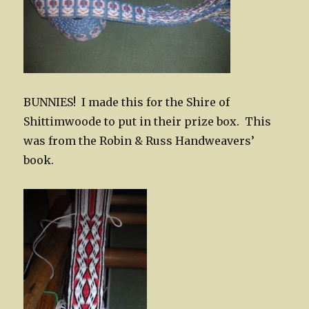
BUNNIES! I made this for the Shire of
Shittimwoode to put in their prize box. This
was from the Robin & Russ Handweavers’
book.