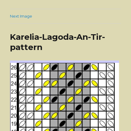
Next Image
Karelia-Lagoda-An-Tir-
pattern