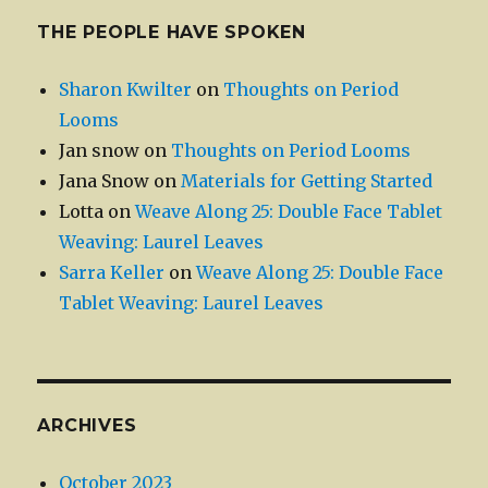
THE PEOPLE HAVE SPOKEN
Sharon Kwilter
on
Thoughts on Period
Looms
Jan snow
on
Thoughts on Period Looms
Jana Snow
on
Materials for Getting Started
Lotta
on
Weave Along 25: Double Face Tablet
Weaving: Laurel Leaves
Sarra Keller
on
Weave Along 25: Double Face
Tablet Weaving: Laurel Leaves
ARCHIVES
October 2023