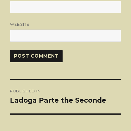
WEBSITE
Post
PUBLISHED IN
navigation
Ladoga Parte the Seconde