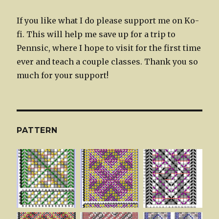
If you like what I do please support me on Ko-
fi. This will help me save up for a trip to
Pennsic, where I hope to visit for the first time
ever and teach a couple classes. Thank you so
much for your support!
PATTERN