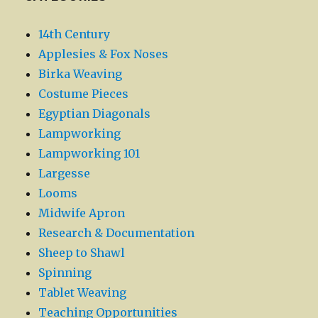
14th Century
Applesies & Fox Noses
Birka Weaving
Costume Pieces
Egyptian Diagonals
Lampworking
Lampworking 101
Largesse
Looms
Midwife Apron
Research & Documentation
Sheep to Shawl
Spinning
Tablet Weaving
Teaching Opportunities