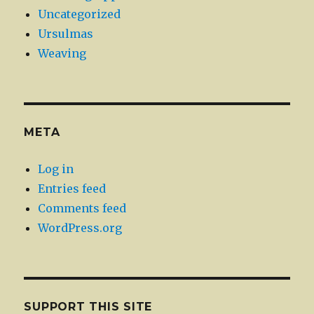
Uncategorized
Ursulmas
Weaving
META
Log in
Entries feed
Comments feed
WordPress.org
SUPPORT THIS SITE