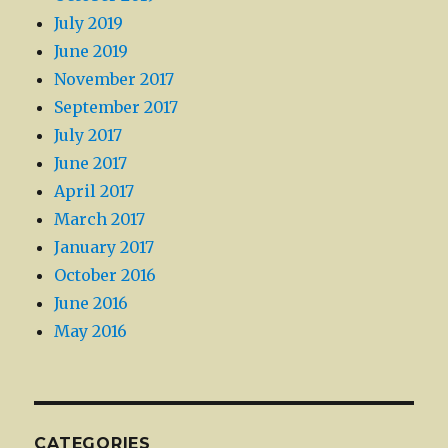
July 2019
June 2019
November 2017
September 2017
July 2017
June 2017
April 2017
March 2017
January 2017
October 2016
June 2016
May 2016
CATEGORIES