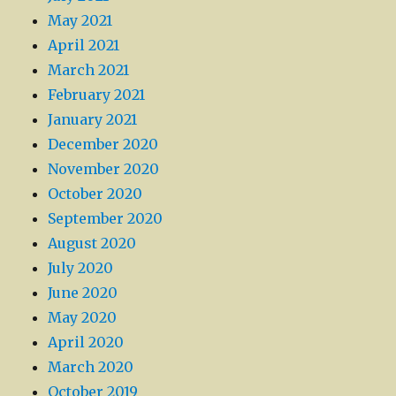
May 2021
April 2021
March 2021
February 2021
January 2021
December 2020
November 2020
October 2020
September 2020
August 2020
July 2020
June 2020
May 2020
April 2020
March 2020
October 2019