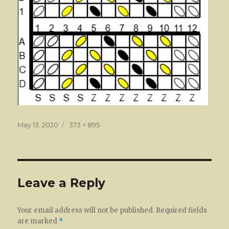
Posted
Full
May 13, 2020
373 × 895
on
size
Leave a Reply
Your email address will not be published.
Required fields
are marked
*