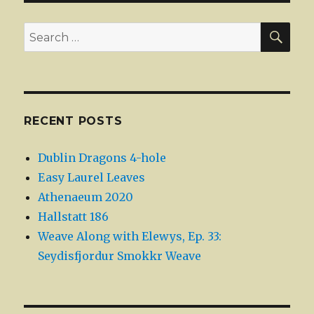
SEA
Search
for:
RECENT POSTS
Dublin Dragons 4-hole
Easy Laurel Leaves
Athenaeum 2020
Hallstatt 186
Weave Along with Elewys, Ep. 33:
Seydisfjordur Smokkr Weave