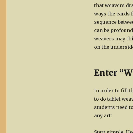
that weavers dr
ways the cards f
sequence betwee
can be profound
weavers may thin
on the underside
Enter “W
In order to fill
to do tablet weav
students need to
any art:
Start simple. Us