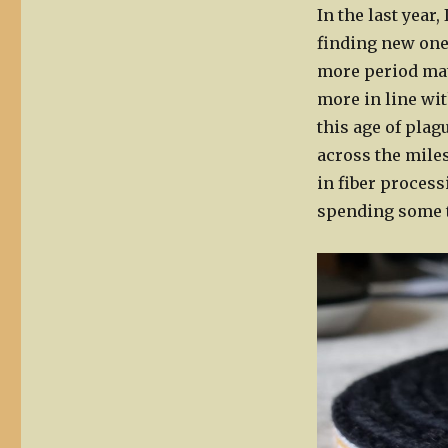
In the last year
finding new ones
more period mate
more in line wit
this age of plag
across the miles
in fiber proces
spending some 