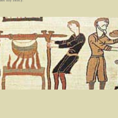
rike my fancy.