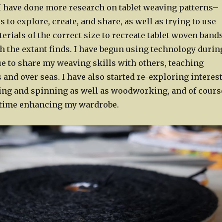
, I have done more research on tablet weaving patterns–
 to explore, create, and share, as well as trying to use
rials of the correct size to recreate tablet woven band
h the extant finds. I have begun using technology durin
ue to share my weaving skills with others, teaching
 and over seas. I have also started re-exploring interes
sing and spinning as well as woodworking, and of cours
time enhancing my wardrobe.