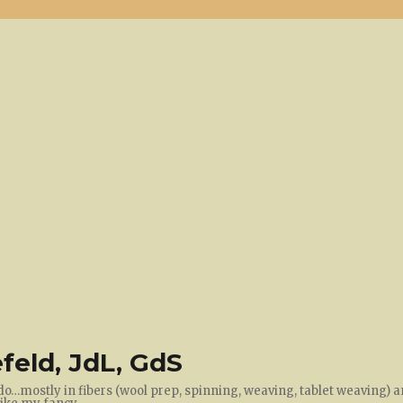
feld, JdL, GdS
do…mostly in fibers (wool prep, spinning, weaving, tablet weaving) a