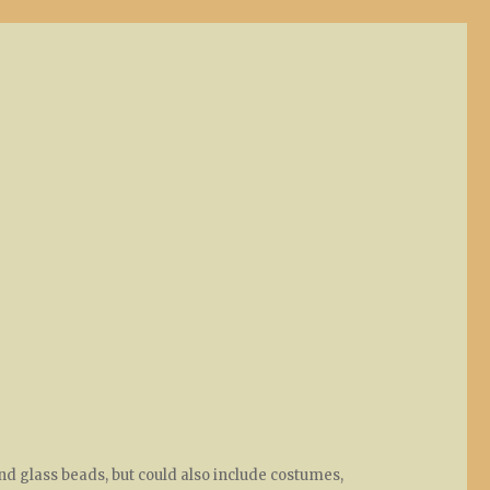
nd glass beads, but could also include costumes,