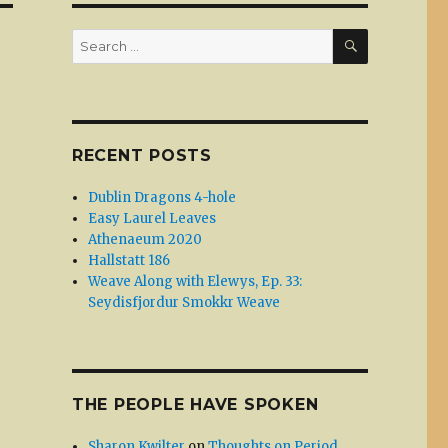
SEARCH
Search
for:
RECENT POSTS
Dublin Dragons 4-hole
Easy Laurel Leaves
Athenaeum 2020
Hallstatt 186
Weave Along with Elewys, Ep. 33:
Seydisfjordur Smokkr Weave
THE PEOPLE HAVE SPOKEN
Sharon Kwilter
on
Thoughts on Period