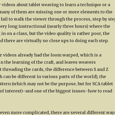
 videos about tablet weaving to learn a technique or a
 many of them are missing one or more elements to the
 fail to walk the viewer through the process, step by ste
ery long instructional (nearly three hours) where the
 in on a class, but the video quality is rather poor, the
d there are virtually no close ups to doing each step.
er videos already had the loom warped, which is a
in the learning of the craft, and leaves weavers
 threading the cards, the difference between S and Z
 can be different in various parts of the world), the
attern (which may not be the purpose, but for SCA tablet
 of interest)–and one of the biggest issues–how to read
even more complicated, there are several different way