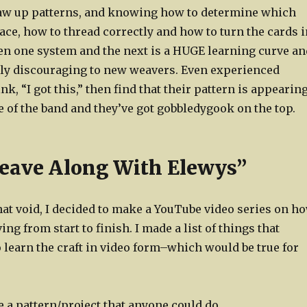
aw up patterns, and knowing how to determine which
ace, how to thread correctly and how to turn the cards i
n one system and the next is a HUGE learning curve an
ly discouraging to new weavers. Even experienced
k, “I got this,” then find that their pattern is appearin
 of the band and they’ve got gobbledygook on the top.
eave Along With Elewys”
 that void, I decided to make a YouTube video series on h
ing from start to finish. I made a list of things that
 learn the craft in video form–which would be true for
e a pattern/project that anyone could do.