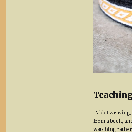
Teaching
Tablet weaving, 
from a book, an
watching rather