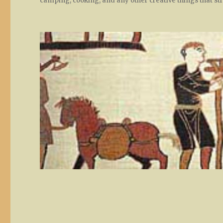
camping, cooking, and any other creative things that st