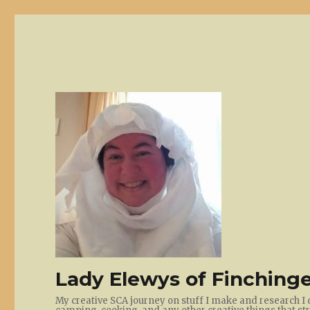
Lady Elewys of Finchinge
My creative SCA journey on stuff I make and research I 