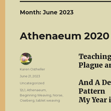
Month:
June 2023
Athenaeum 2020
Teaching
Plague a
Author
Karen Ostheller
Posted
June 21, 2023
And A De
on
Categories
Uncategorized
Pattern
Tags
12L1
,
Athenaeum
,
Beginning Weaving
,
Norse
,
My Year 
Oseberg
,
tablet weaving