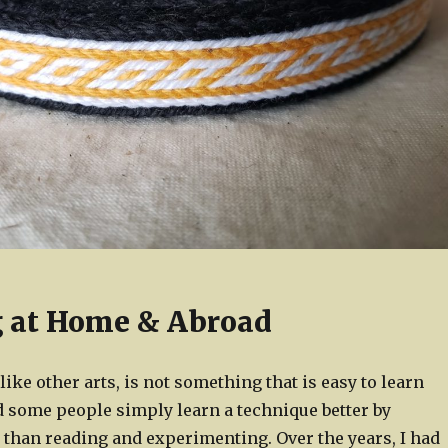
 at Home & Abroad
like other arts, is not something that is easy to learn
d some people simply learn a technique better by
 than reading and experimenting. Over the years, I had