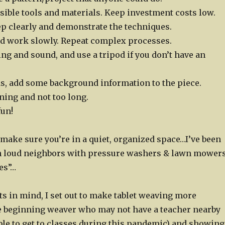
sible tools and materials. Keep investment costs low.
ep clearly and demonstrate the techniques.
nd work slowly. Repeat complex processes.
ng and sound, and use a tripod if you don’t have an
ds, add some background information to the piece.
ning and not too long.
fun!
make sure you’re in a quiet, organized space…I’ve been
h loud neighbors with pressure washers & lawn mower
es”…
s in mind, I set out to make tablet weaving more
he beginning weaver who may not have a teacher nearby
ble to get to classes during this pandemic) and showing