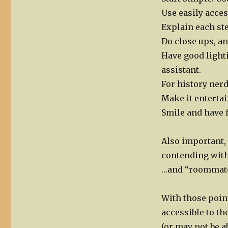
Use easily acces
Explain each st
Do close ups, a
Have good lighti
assistant.
For history ner
Make it entertai
Smile and have 
Also important, 
contending wit
…and “roommat
With those point
accessible to t
(or may not be a