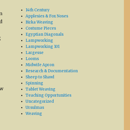
14th Century
n
Applesies & Fox Noses
d
Birka Weaving
Costume Pieces
Egyptian Diagonals
g
Lampworking
Lampworking 101
Largesse
Looms
Midwife Apron
Research & Documentation
Sheep to Shawl
Spinning
ow
Tablet Weaving
Teaching Opportunities
Uncategorized
Ursulmas
Weaving