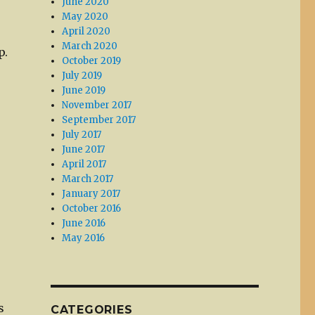
June 2020
May 2020
April 2020
March 2020
p.
October 2019
July 2019
June 2019
November 2017
September 2017
July 2017
June 2017
April 2017
March 2017
January 2017
October 2016
June 2016
May 2016
s
CATEGORIES