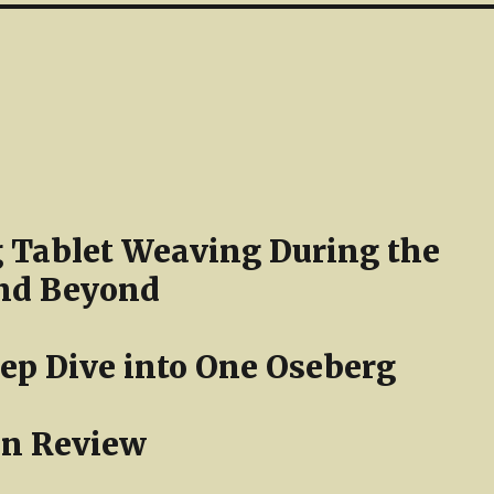
 Tablet Weaving During the
nd Beyond
ep Dive into One Oseberg
in Review