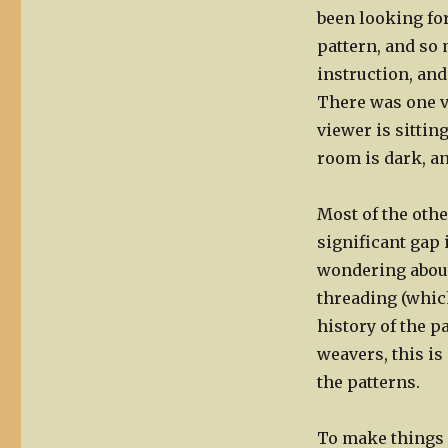
been looking for
pattern, and so
instruction, and
There was one v
viewer is sitting
room is dark, an
Most of the oth
significant gap 
wondering about
threading (which
history of the p
weavers, this is
the patterns.
To make things 