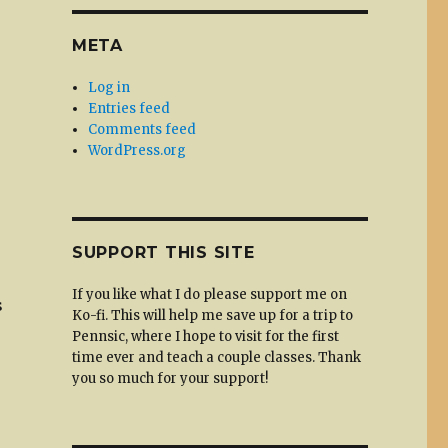
META
Log in
Entries feed
Comments feed
WordPress.org
SUPPORT THIS SITE
If you like what I do please support me on
s
Ko-fi. This will help me save up for a trip to
Pennsic, where I hope to visit for the first
time ever and teach a couple classes. Thank
you so much for your support!