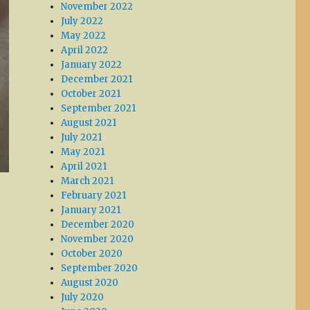
November 2022
July 2022
May 2022
April 2022
January 2022
December 2021
October 2021
September 2021
August 2021
July 2021
May 2021
April 2021
March 2021
February 2021
January 2021
December 2020
November 2020
October 2020
September 2020
August 2020
July 2020