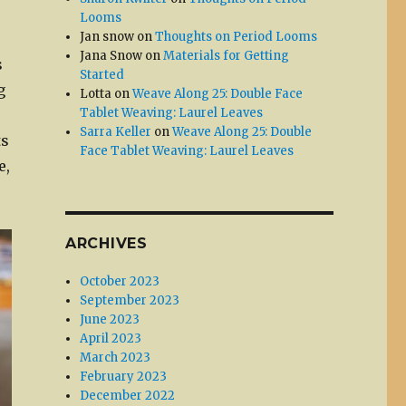
Looms
Jan snow
on
Thoughts on Period Looms
Jana Snow
on
Materials for Getting
s
Started
g
Lotta
on
Weave Along 25: Double Face
Tablet Weaving: Laurel Leaves
Sarra Keller
on
Weave Along 25: Double
ts
Face Tablet Weaving: Laurel Leaves
e,
ARCHIVES
October 2023
September 2023
June 2023
April 2023
March 2023
February 2023
December 2022